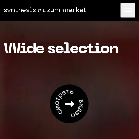
synthesis
uzum market
Wide selection