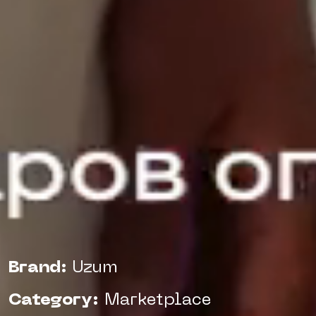
Brand:
Uzum
Category:
Marketplace