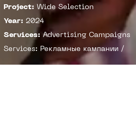
Project:
Wide Selection
Year:
2024
Services:
Advertising Campaigns
Services: Рекламные кампании /
Uzum Market is the leading
marketplace in Uzbekistan, known
to almost every resident of the
country. However, despite its
popularity, many shoppers still
prefer bazaars and neighborhood