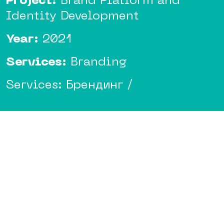
Project:
Brand Platform and
Identity Development
Year:
2021
Services:
Branding
Services: Брендинг /