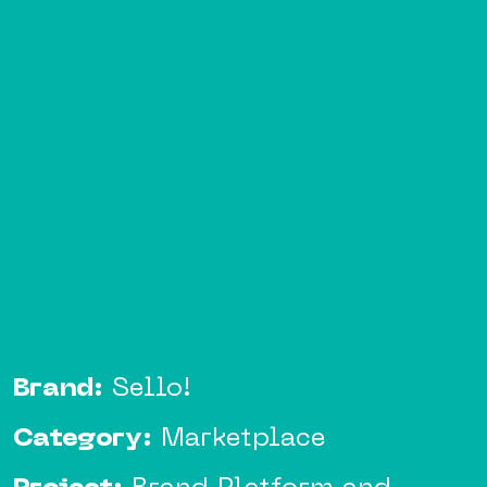
Brand:
Sello!
Category:
Marketplace