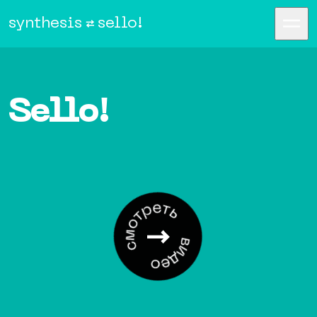
synthesis
sello!
Sello!