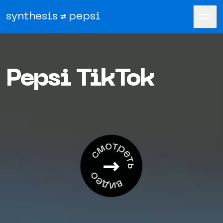
synthesis
pepsi
Pepsi TikTok