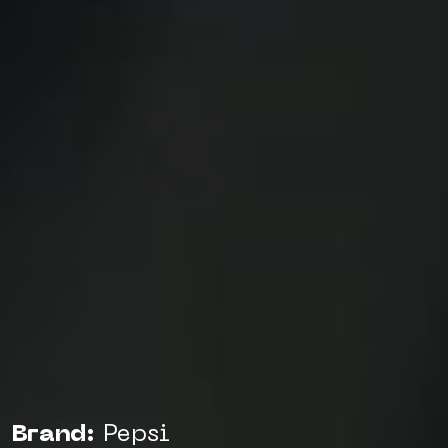
Brand:
Pepsi