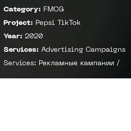
Category:
FMCG
Project:
Pepsi TikTok
Year:
2020
Services:
Advertising Campaigns
Services: Рекламные кампании /
Task